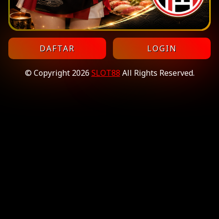
DAFTAR
LOGIN
© Copyright 2026
SLOT88
All Rights Reserved.